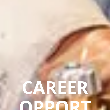
CAREER
OPPORT