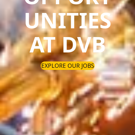
UNITIES
AT DVB
EXPLORE OUR JOBS